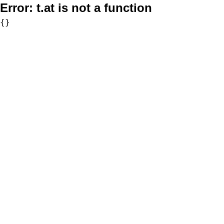
Error:
t.at is not a function
{}