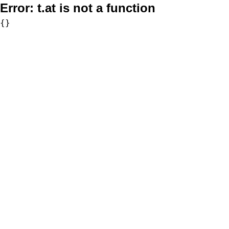
Error:
t.at is not a function
{}