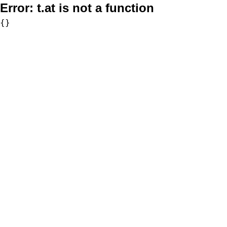
Error:
t.at is not a function
{}