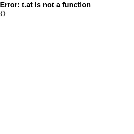
Error:
t.at is not a function
{}