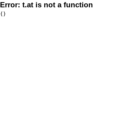
Error:
t.at is not a function
{}