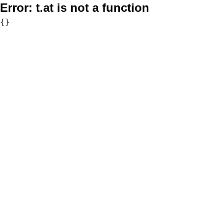
Error:
t.at is not a function
{}