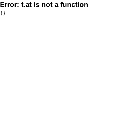
Error:
t.at is not a function
{}