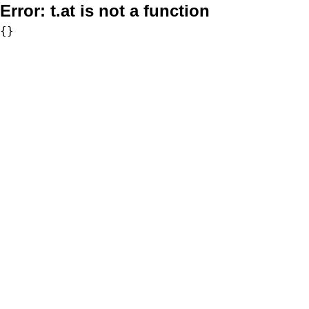
Error:
t.at is not a function
{}