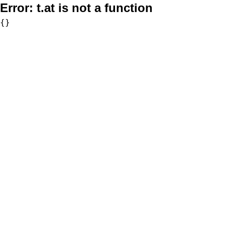
Error:
t.at is not a function
{}