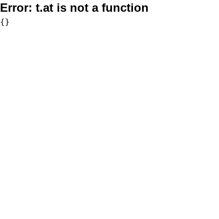
Error:
t.at is not a function
{}