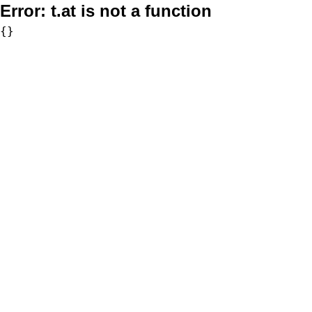
Error:
t.at is not a function
{}