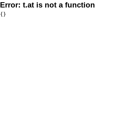
Error:
t.at is not a function
{}