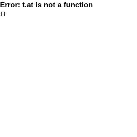
Error:
t.at is not a function
{}