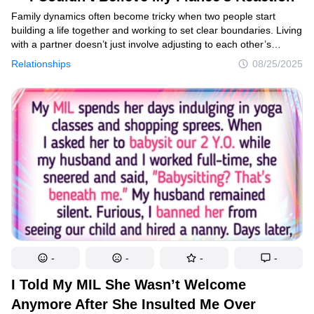
Family dynamics often become tricky when two people start
building a life together and working to set clear boundaries. Living
with a partner doesn’t just involve adjusting to each other’s
habits — it can also mean dealing with the influence of extended
Relationships
08/25/2025
family. While support from loved ones can be valuable, it can
sometimes cross the line into uncomfortable territory. One Reddit
user recently shared her experience with this challenge, sparking
plenty of discussion online.
-
-
-
-
I Told My MIL She Wasn’t Welcome
Anymore After She Insulted Me Over