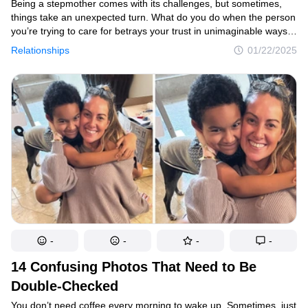
Being a stepmother comes with its challenges, but sometimes,
things take an unexpected turn. What do you do when the person
you’re trying to care for betrays your trust in unimaginable ways?
This is the story of a breaking point that forever changed the
Relationships
01/22/2025
relationship between a woman and her stepdaughter.
-
-
-
-
14 Confusing Photos That Need to Be
Double-Checked
You don’t need coffee every morning to wake up. Sometimes, just