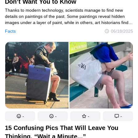
Don’t Want You to Know
Thanks to modern technology, scientists manage to find new
details on paintings of the past. Some paintings reveal hidden
images under a layer of paint, while in others, art historians find
hidden characters. However, some questions can’t be answered
Facts
06/18/2025
even with the help of sophisticated technology. We decided to find
out what discoveries can make us look at famous paintings
in a different way.
-
-
-
-
15 Confusing Pics That Will Leave You
Thinking, “Wait a Minute...”