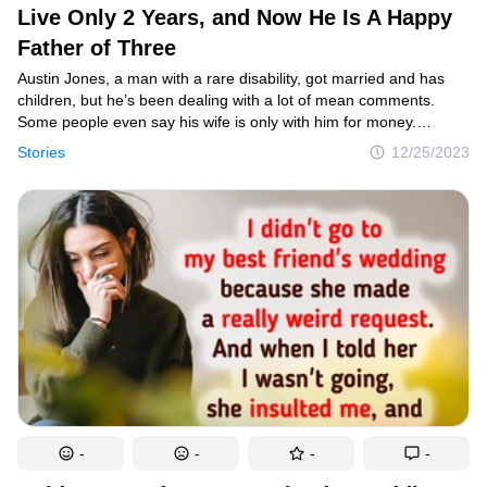
Live Only 2 Years, and Now He Is A Happy
Father of Three
Austin Jones, a man with a rare disability, got married and has
children, but he’s been dealing with a lot of mean comments.
Some people even say his wife is only with him for money.
Despite the negativity, he’s staying strong with the support
Stories
12/25/2023
of those who truly care about him.
-
-
-
-