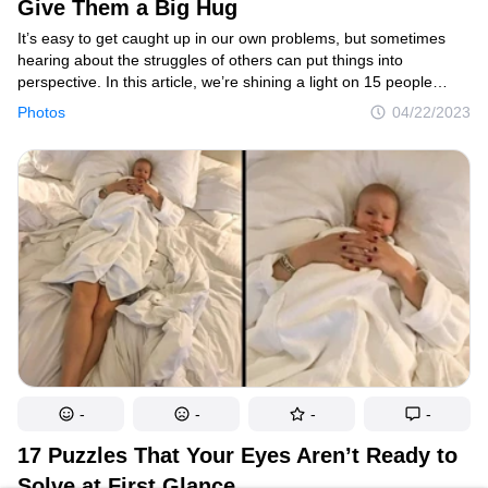
Give Them a Big Hug
It’s easy to get caught up in our own problems, but sometimes
hearing about the struggles of others can put things into
perspective. In this article, we’re shining a light on 15 people
whose unlucky circumstances will make you want to reach out
Photos
04/22/2023
and give them a big hug.
-
-
-
-
17 Puzzles That Your Eyes Aren’t Ready to
Solve at First Glance