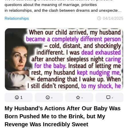
questions about the meaning of marriage, priorities
in relationships, and the clash between dreams and unexpected
crises. Suzy’s story resonates because it highlights a painful
Relationships
04/14/2025
reality many couples face: when our carefully laid plans collide
with life’s unpredictable emergencies.
1
-
-
-
My Husband’s Actions After Our Baby Was
Born Pushed Me to the Brink, but My
Revenge Was Incredibly Sweet