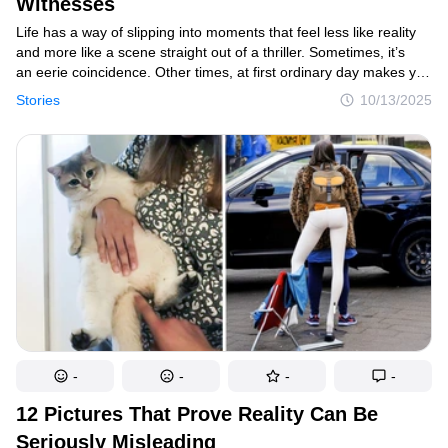
Witnesses
Life has a way of slipping into moments that feel less like reality
and more like a scene straight out of a thriller. Sometimes, it’s
an eerie coincidence. Other times, at first ordinary day makes you
question what’s possible in the end. The following true accounts
Stories
10/13/2025
aren’t tales from the big screen — they’re real moments that
ordinary people swear actually happened.
-
-
-
-
12 Pictures That Prove Reality Can Be
Seriously Misleading