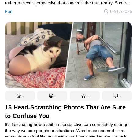
rather a clever perspective that conceals the true reality. Some
photographers manage to capture these fascinating illusions and
Fun
02/17/2025
share them online, turning them into intriguing visual puzzles for
our brains to decipher.
-
-
-
-
15 Head-Scratching Photos That Are Sure
to Confuse You
It's fascinating how a shift in perspective can completely change
the way we see people or situations. What once seemed clear
can suddenly feel like an illusion, as if your mind is playing tricks