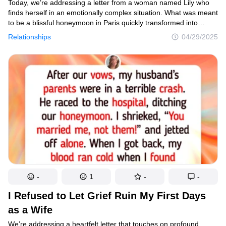
Today, we’re addressing a letter from a woman named Lily who
finds herself in an emotionally complex situation. What was meant
to be a blissful honeymoon in Paris quickly transformed into
a painful dilemma when her in-laws were involved in a serious
Relationships
04/29/2025
accident after her wedding. The situation has created division
among family members, leaving Lily questioning her decision
to travel alone while her husband stayed behind. As you read
Lily’s letter, consider how unexpected crises can test newly
formed marital bonds and the difficult choices we sometimes face
between family obligations and personal dreams.
-
1
-
-
I Refused to Let Grief Ruin My First Days
as a Wife
We’re addressing a heartfelt letter that touches on profound