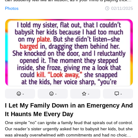
on you. In reality, it’s just a matter of angle or context concealing
Photos
02/11/2025
the full picture. The best part is when photographers capture
these mesmerizing moments and share them with the world,
inviting us to pause, reconsider, and enjoy the surprise of the
unexpected.
-
-
-
-
I Let My Family Down in an Emergency And
It Haunts Me Every Day
One simple "no" can ignite a family feud that spirals out of control.
Our reader’s sister urgently asked her to babysit her kids, but she
was already overwhelmed with commitments and had no choice