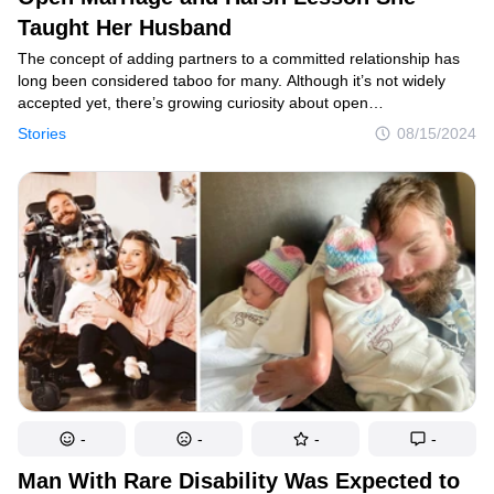
Taught Her Husband
The concept of adding partners to a committed relationship has
long been considered taboo for many. Although it’s not widely
accepted yet, there’s growing curiosity about open
relationships.Today’s story unfolds from a woman who ventured
Stories
08/15/2024
into an open marriage only to deeply regret her decision. She
reached out to us, sharing her poignant journey in a letter and
seeking advice and opinions from our readers. Here’s her tangled
tale, which ends with a surprising twist.
-
-
-
-
Man With Rare Disability Was Expected to