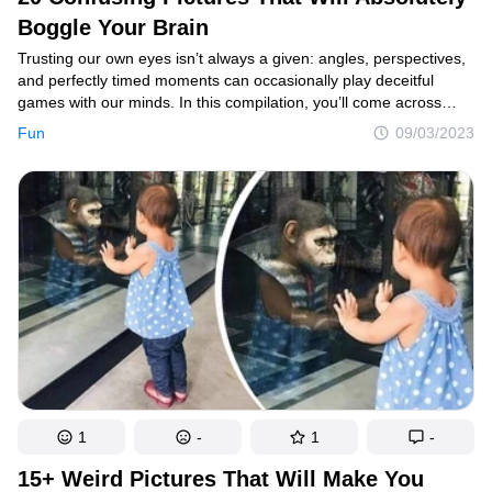
Boggle Your Brain
Trusting our own eyes isn’t always a given: angles, perspectives,
and perfectly timed moments can occasionally play deceitful
games with our minds. In this compilation, you’ll come across
images that require at least a second look to comprehend what’s
Fun
09/03/2023
happening.
1
-
1
-
15+ Weird Pictures That Will Make You