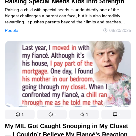
Raising Special Needs Kids Into Strength
Raising a child with special needs is undoubtedly one of the
biggest challenges a parent can face, but it is also incredibly
rewarding. It pushes parents beyond their limits and teaches
them patience, strength, and unconditional love. This journey
People
08/20/2025
opens their eyes to a world full of care, empathy, and new
perspectives. Several celebrities have walked this path
themselves and understand its unique demands. Their stories
and insights offer valuable lessons and hope to families
everywhere.
1
-
1
-
My MIL Got Caught Snooping in My Closet
— I Couldn’t Believe My Fiancé’s Reaction