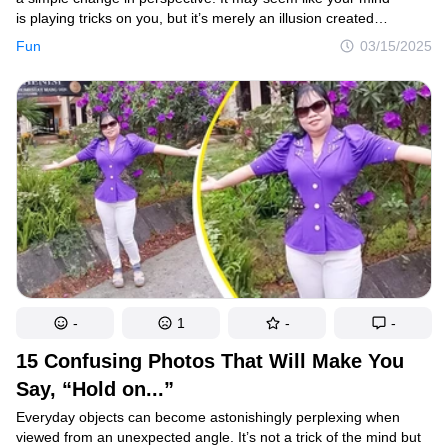
is playing tricks on you, but it’s merely an illusion created
by an unusual angle that obscures the full picture. The fascinating
Fun
03/15/2025
part is when photographers capture these mind-bending images
and share them online, offering our brains a fun and intriguing
challenge.
-
1
-
-
15 Confusing Photos That Will Make You
Say, “Hold on...”
Everyday objects can become astonishingly perplexing when
viewed from an unexpected angle. It’s not a trick of the mind but