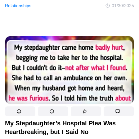
but to decline. What seemed like a reasonable decision soon
Relationships
01/30/2025
became a catastrophic mistake. Her refusal triggered a shocking
backlash that spiraled into a heated argument, with accusations
of selfishness and neglect. Suddenly, she found herself
humiliated, misunderstood, and alienated, as her family sided
with her sister, leaving her questioning if she had made the right
choice.
-
-
-
-
My Stepdaughter’s Hospital Plea Was
Heartbreaking, but I Said No