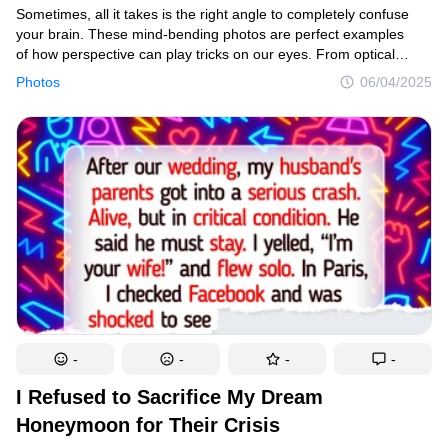
Sometimes, all it takes is the right angle to completely confuse
your brain. These mind-bending photos are perfect examples
of how perspective can play tricks on our eyes. From optical
illusions to cleverly timed shots, these pics will make you
Photos
06/04/2025
do a double-take — and maybe even a triple.
-
-
-
-
I Refused to Sacrifice My Dream
Honeymoon for Their Crisis