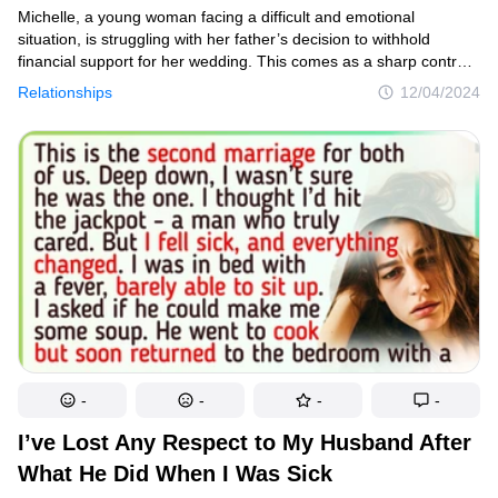
Michelle, a young woman facing a difficult and emotional
situation, is struggling with her father’s decision to withhold
financial support for her wedding. This comes as a sharp contrast
to the generous contribution he made to her sister’s extravagant
Relationships
12/04/2024
celebration just a year ago.
-
-
-
-
I’ve Lost Any Respect to My Husband After
What He Did When I Was Sick