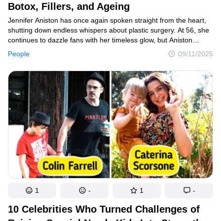
Botox, Fillers, and Ageing
Jennifer Aniston has once again spoken straight from the heart,
shutting down endless whispers about plastic surgery. At 56, she
continues to dazzle fans with her timeless glow, but Aniston
insists it’s not about needles or scalpels. Instead, it’s about
People
09/11/2025
balance, self-love, and a mindset that refuses to bow to society’s
rules about ageing.
1
-
1
-
10 Celebrities Who Turned Challenges of