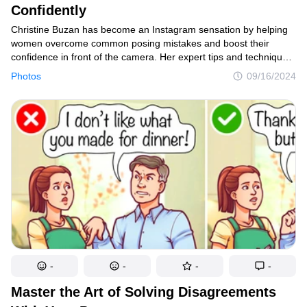
Confidently
Christine Buzan has become an Instagram sensation by helping
women overcome common posing mistakes and boost their
confidence in front of the camera. Her expert tips and techniques
have gone viral, attracting thousands of followers eager
Photos
09/16/2024
to improve their photo skills.
-
-
-
-
Master the Art of Solving Disagreements