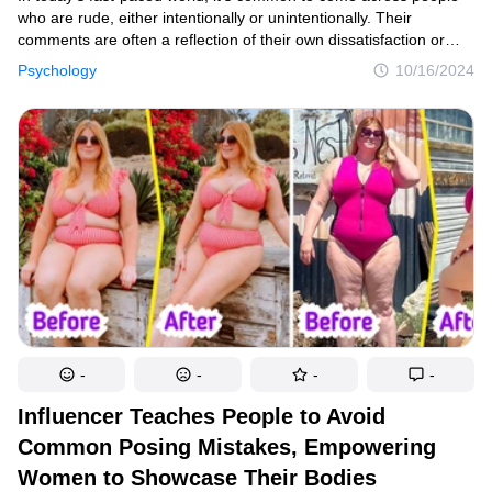
who are rude, either intentionally or unintentionally. Their
comments are often a reflection of their own dissatisfaction or
insecurities. The good news? You don’t have to stoop to their
Psychology
10/16/2024
level or get upset. But ignoring them completely might also send
the wrong message. So, how do you strike a balance? Respond
with grace, wit, and composure—and here's how.
-
-
-
-
Influencer Teaches People to Avoid
Common Posing Mistakes, Empowering
Women to Showcase Their Bodies