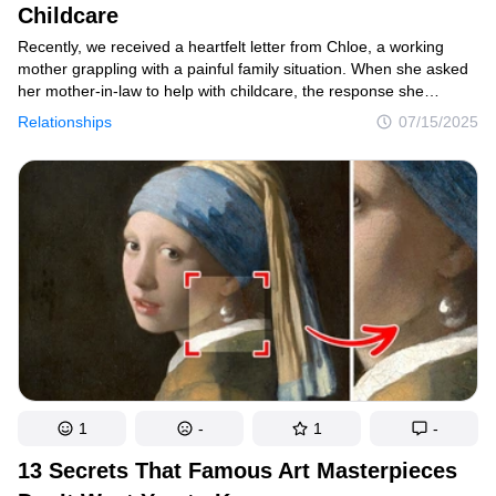
Childcare
Recently, we received a heartfelt letter from Chloe, a working
mother grappling with a painful family situation. When she asked
her mother-in-law to help with childcare, the response she
received was both shocking and hurtful. What followed was
Relationships
07/15/2025
a difficult decision that has left her questioning whether she did
the right thing. We believe many parents will relate to her struggle
between maintaining family harmony and protecting their dignity.
Here’s Chloe’s story and our response.
1
-
1
-
13 Secrets That Famous Art Masterpieces