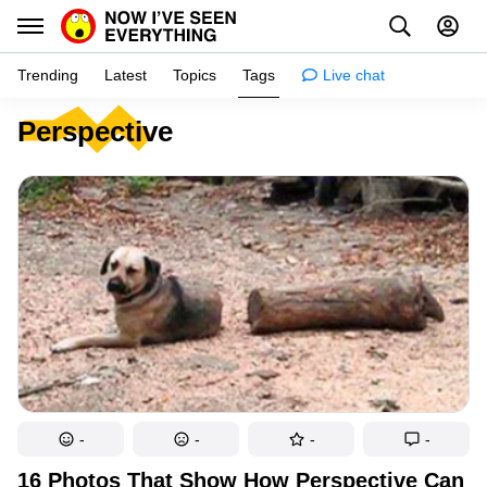
Trending
Latest
Topics
Tags
Live chat
Perspective
Learn
Science
Planet
Tips
Health
Facts
Stories
Enhance
-
-
-
-
Design
16 Photos That Show How Perspective Can