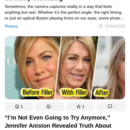
Sometimes, the camera captures reality in a way that feels
anything but real. Whether it’s the perfect angle, the right timing,
or just an optical illusion playing tricks on our eyes, some photos
can leave us second-guessing what we’re actually looking at.
Photos
10/04/2025
1
-
1
-
“I’m Not Even Going to Try Anymore,”
Jennifer Aniston Revealed Truth About