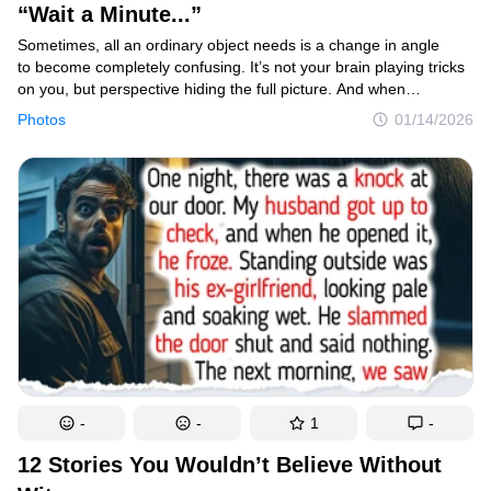
“Wait a Minute...”
Sometimes, all an ordinary object needs is a change in angle
to become completely confusing. It’s not your brain playing tricks
Contact us
on you, but perspective hiding the full picture. And when
photographers capture these illusions and share them online, the
Photos
01/14/2026
Privacy Policy
result is a fun invitation to challenge the way we see things.
Copyright policy
Cookies Policy
Terms of service
Sitemap
Update consent
© 2014–2026
TheSoul Publishing
.
All rights reserved. All materials on this site are copyrighted and may not be
used unless authorized by the Now I've Seen Everything.
-
-
1
-
12 Stories You Wouldn’t Believe Without