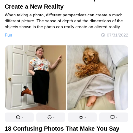
Create a New Reality
Smart home
When taking a photo, different perspectives can create a much
Style
different picture. The sense of depth and the dimensions of the
objects shown in the photo can really create an altered reality.
Relationships
For example, the closer an object is to the camera, the bigger
Fun
07/31/2022
it will look in contrast to the objects that are not that close. And
People
while professional photographers can plan these tricks, average
internet users often take such altered photos accidentally.
Psychology
Enjoy
Animals
Comics
Movies
Photos
-
-
-
-
Quizzes
18 Confusing Photos That Make You Say
Fun