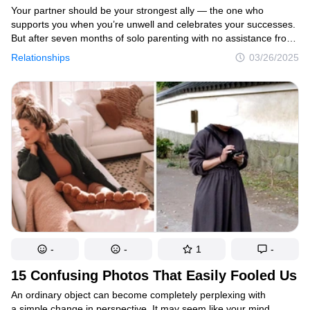
Your partner should be your strongest ally — the one who
supports you when you’re unwell and celebrates your successes.
But after seven months of solo parenting with no assistance from
her husband, one overwhelmed mother came to the harsh
Relationships
03/26/2025
realization of how isolated she truly was. So, she made the bold
decision to have her husband experience life from her
perspective.
-
-
1
-
15 Confusing Photos That Easily Fooled Us
An ordinary object can become completely perplexing with
a simple change in perspective. It may seem like your mind