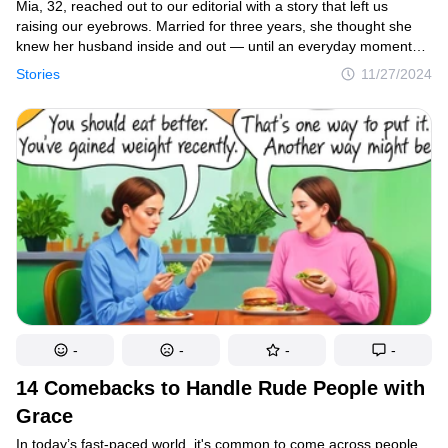
Mia, 32, reached out to our editorial with a story that left us
raising our eyebrows. Married for three years, she thought she
knew her husband inside and out — until an everyday moment
revealed a side of him she never expected. Now, Mia finds herself
Stories
11/27/2024
questioning their entire relationship and is asking for your
thoughts on what happened. Here’s her story, in her own words.
-
-
-
-
14 Comebacks to Handle Rude People with
Grace
In today’s fast-paced world, it's common to come across people