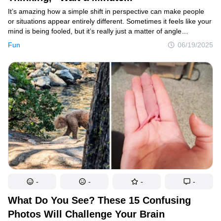
It’s amazing how a simple shift in perspective can make people
or situations appear entirely different. Sometimes it feels like your
mind is being fooled, but it’s really just a matter of angle
or context concealing the true picture. The best part is when
Fun
06/19/2025
photographers manage to capture these fascinating illusions and
share them online, letting us all take a moment to reflect,
reimagine, and enjoy the surprising twists in what we see.
-
-
-
-
What Do You See? These 15 Confusing
Photos Will Challenge Your Brain