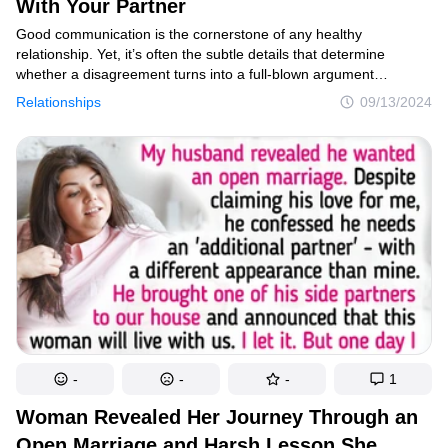
With Your Partner
Good communication is the cornerstone of any healthy
relationship. Yet, it’s often the subtle details that determine
whether a disagreement turns into a full-blown argument
or becomes an opportunity for growth. While some conflicts may
Relationships
09/13/2024
not involve heated exchanges or name-calling, they can slowly
erode the relationship if left unresolved. One small shift, such
as beginning your statements with “I,” can make a world
of difference. Here are 10 strategies that can help keep your
relationship strong and your conflicts constructive.
-
-
-
1
Woman Revealed Her Journey Through an
Open Marriage and Harsh Lesson She