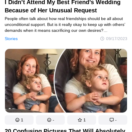
I Didn’t Attend My Best Friend’s Wedding
Because of Her Unusual Request
People often talk about how real friendships should be all about
unconditional support. But is it really okay to keep up with others’
demands when it means sacrificing our own desires?
Occasionally, differing opinions can lead us to be unfairly judged
Stories
09/17/2023
and cast as the villains in a situation. This is exactly what
unfolded for the woman in this story, although how you see it all
depends on your perspective.
1
-
1
-
20 Confusing Pictures That Will Absolutely