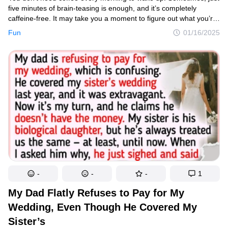
five minutes of brain-teasing is enough, and it’s completely
caffeine-free. It may take you a moment to figure out what you’re
seeing, but just imagine the state the photographers were
Fun
01/16/2025
in when they captured these shots.
-
-
-
1
My Dad Flatly Refuses to Pay for My
Wedding, Even Though He Covered My
Sister’s