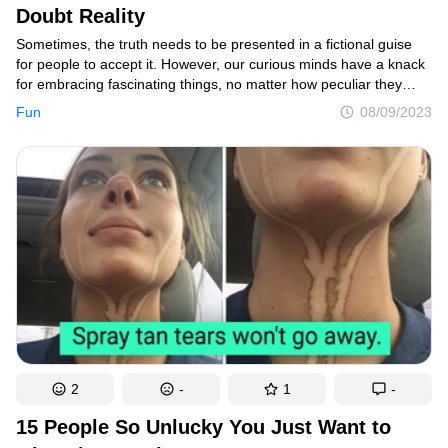
Doubt Reality
Sometimes, the truth needs to be presented in a fictional guise
for people to accept it. However, our curious minds have a knack
for embracing fascinating things, no matter how peculiar they
seem. These captivating wonders are often right in front of us,
Fun
08/09/2023
just waiting to be noticed if we take a moment to observe closely.
2
-
1
-
15 People So Unlucky You Just Want to