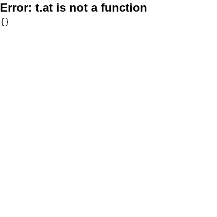
Error:
t.at is not a function
{}