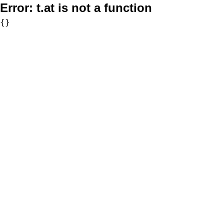
Error:
t.at is not a function
{}