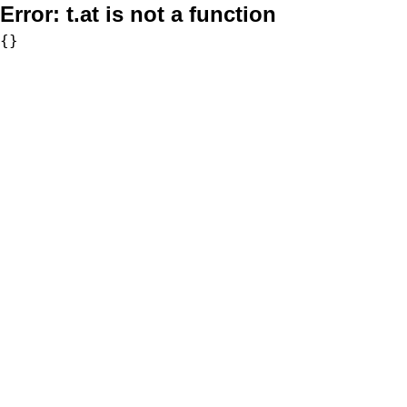
Error:
t.at is not a function
{}