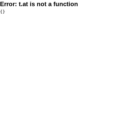
Error:
t.at is not a function
{}