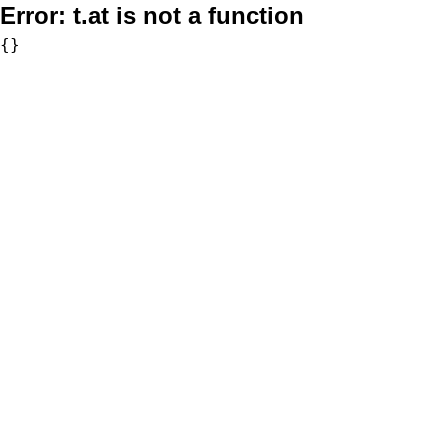
Error:
t.at is not a function
{}