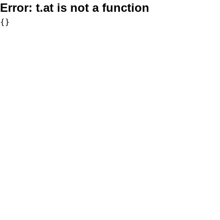
Error:
t.at is not a function
{}