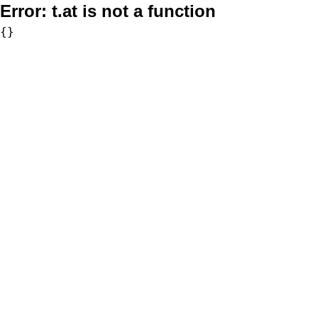
Error:
t.at is not a function
{}