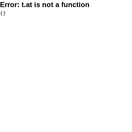
Error:
t.at is not a function
{}