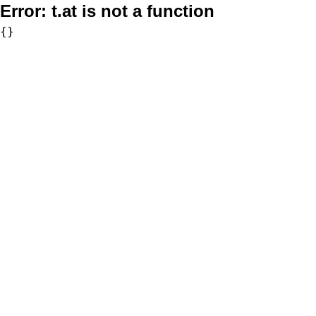
Error:
t.at is not a function
{}