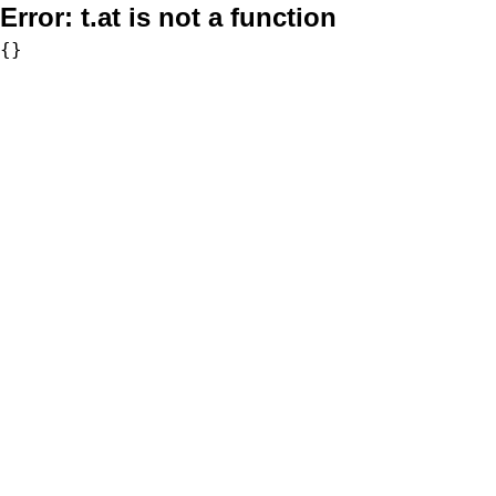
Error:
t.at is not a function
{}