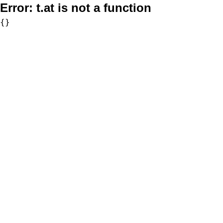
Error:
t.at is not a function
{}