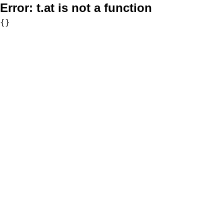
Error:
t.at is not a function
{}