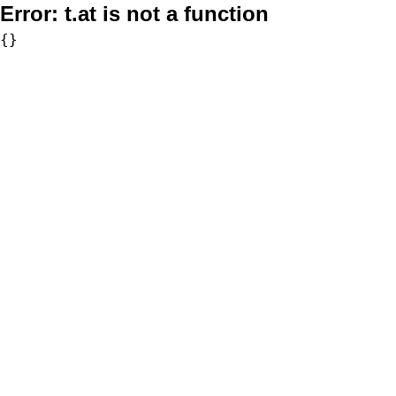
Error:
t.at is not a function
{}