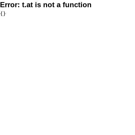
Error:
t.at is not a function
{}