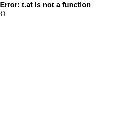
Error:
t.at is not a function
{}