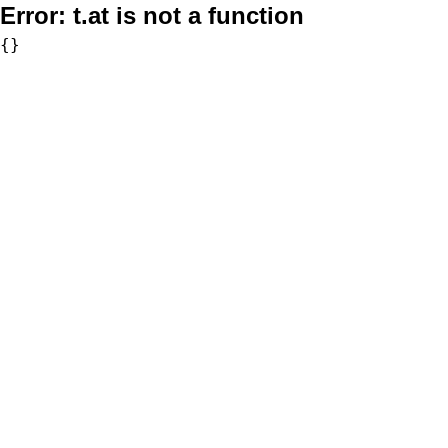
Error:
t.at is not a function
{}