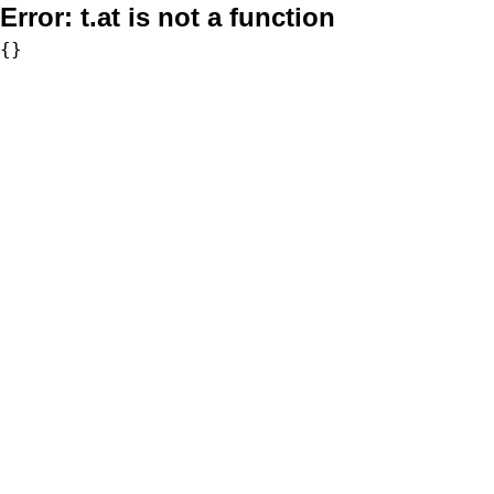
Error:
t.at is not a function
{}