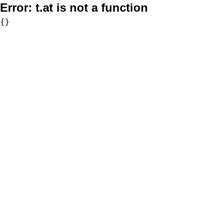
Error:
t.at is not a function
{}