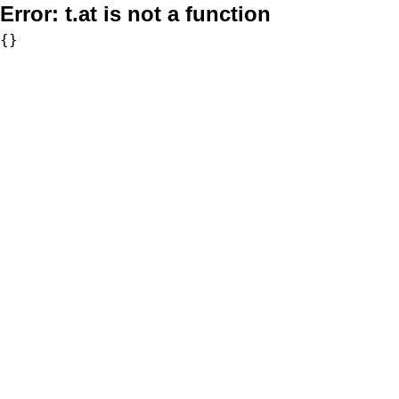
Error:
t.at is not a function
{}