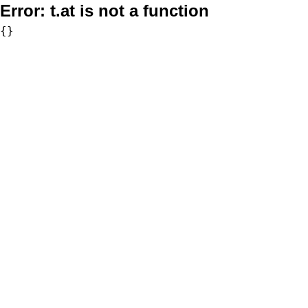
Error:
t.at is not a function
{}