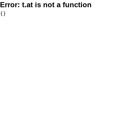
Error:
t.at is not a function
{}