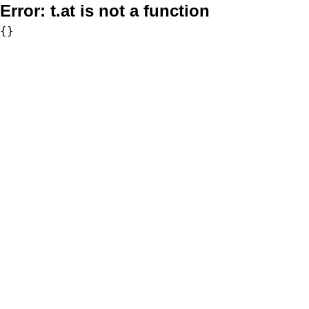
Error:
t.at is not a function
{}