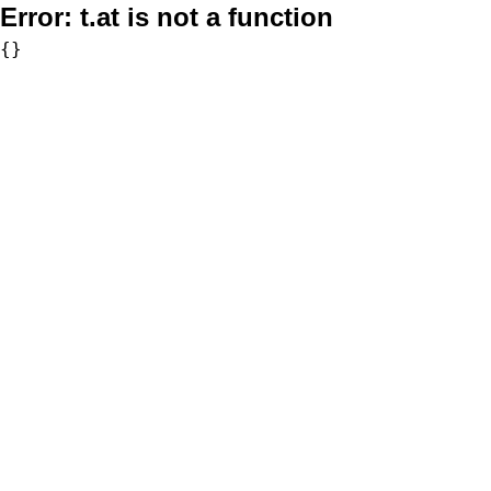
Error:
t.at is not a function
{}