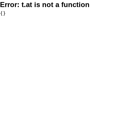
Error:
t.at is not a function
{}