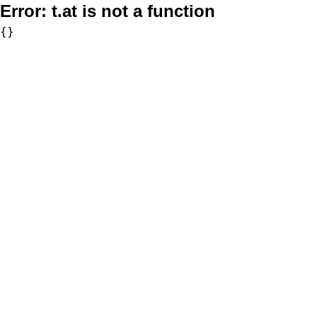
Error:
t.at is not a function
{}