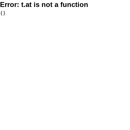
Error:
t.at is not a function
{}