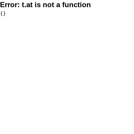
Error:
t.at is not a function
{}