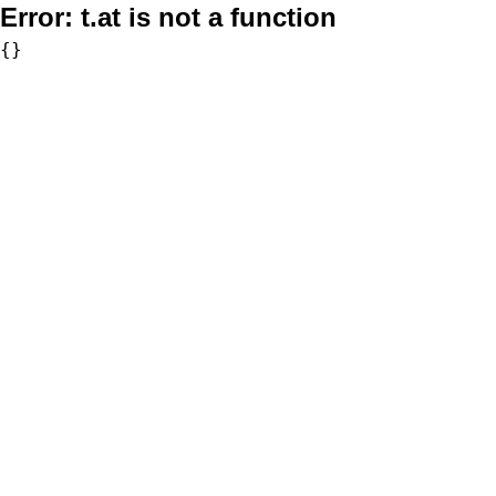
Error:
t.at is not a function
{}