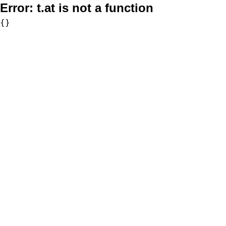
Error:
t.at is not a function
{}