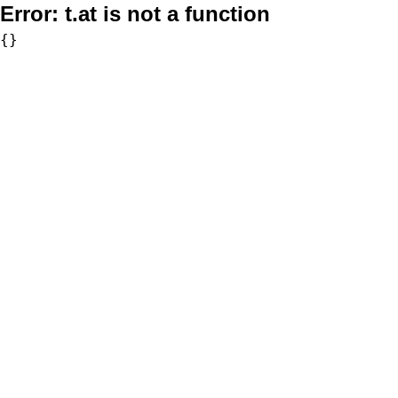
Error:
t.at is not a function
{}