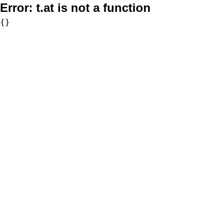
Error:
t.at is not a function
{}