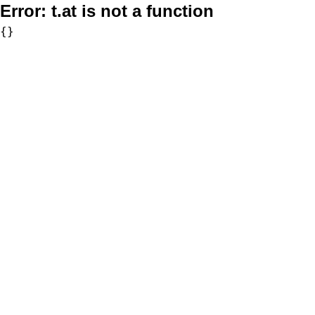
Error:
t.at is not a function
{}