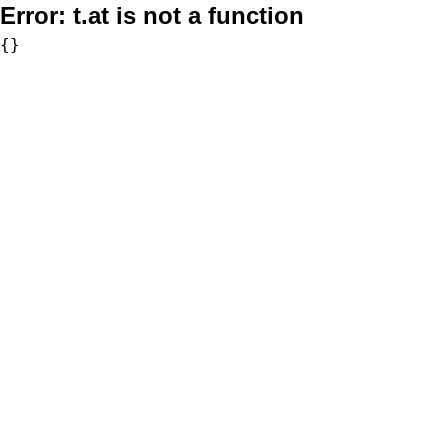
Error:
t.at is not a function
{}