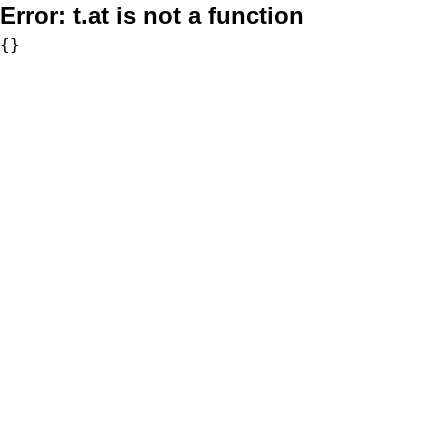
Error:
t.at is not a function
{}