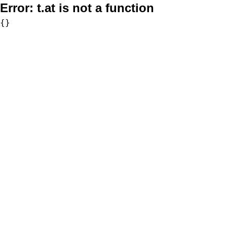
Error:
t.at is not a function
{}