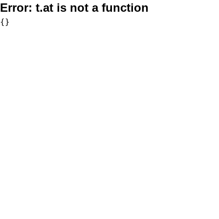
Error:
t.at is not a function
{}